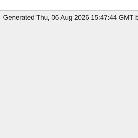
Generated Thu, 06 Aug 2026 15:47:44 GMT by